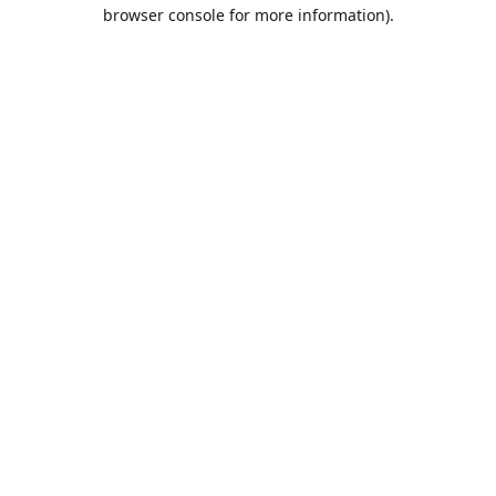
browser console for more information).