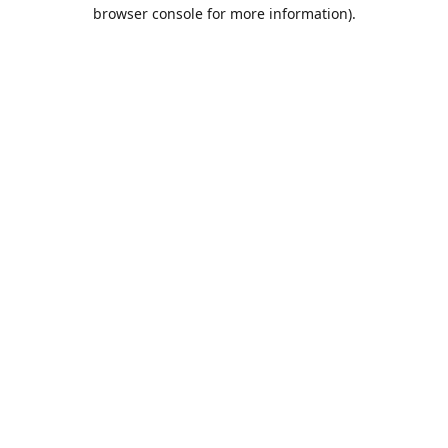
browser console for more information).