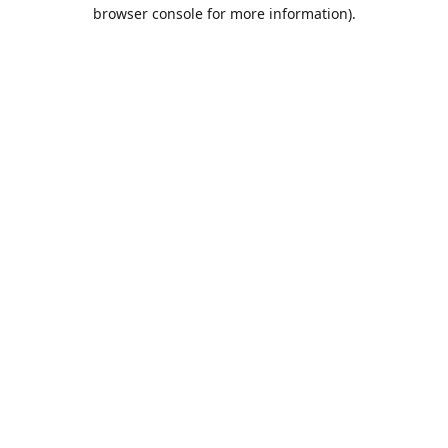
browser console for more information).