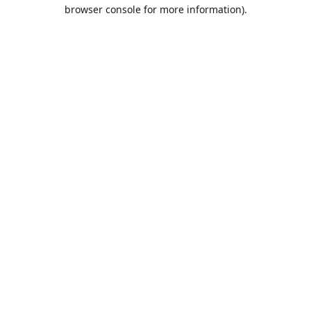
browser console for more information).